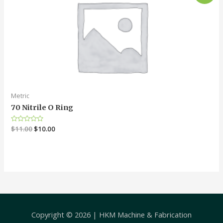
Metric
70 Nitrile O Ring
Rated
$
11.00
$
10.00
0
out
of
5
Copyright © 2026 |
HKM Machine & Fabrication