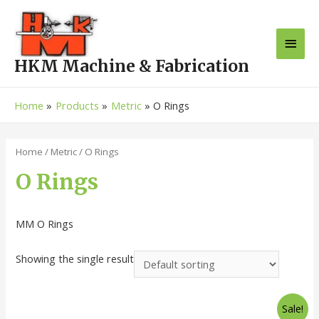
HKM Machine & Fabrication
Home
Products
Metric
O Rings
Home
/
Metric
/ O Rings
O Rings
MM O Rings
Showing the single result
Sale!